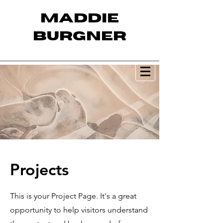
MADDIE
BURGNER
Projects
This is your Project Page. It's a great
opportunity to help visitors understand