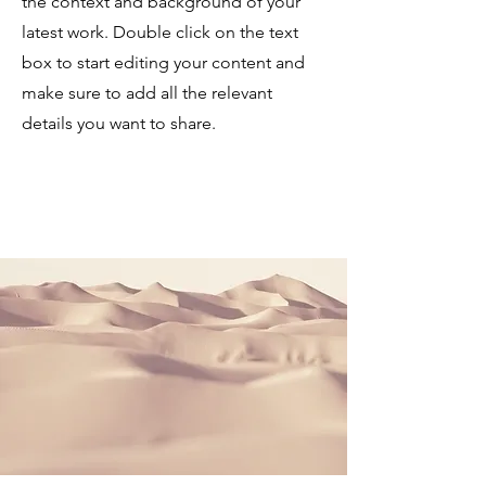
the context and background of your
latest work. Double click on the text
box to start editing your content and
make sure to add all the relevant
details you want to share.