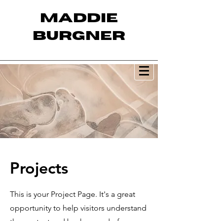
MADDIE
BURGNER
Projects
This is your Project Page. It's a great
opportunity to help visitors understand