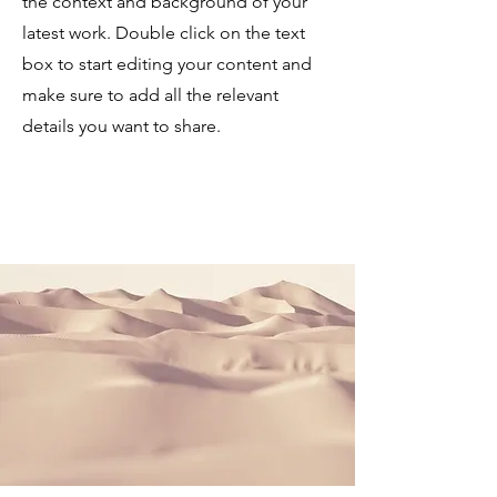
the context and background of your
latest work. Double click on the text
box to start editing your content and
make sure to add all the relevant
details you want to share.